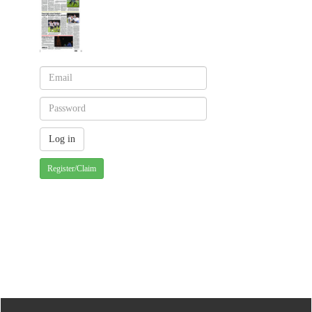
Register/Claim