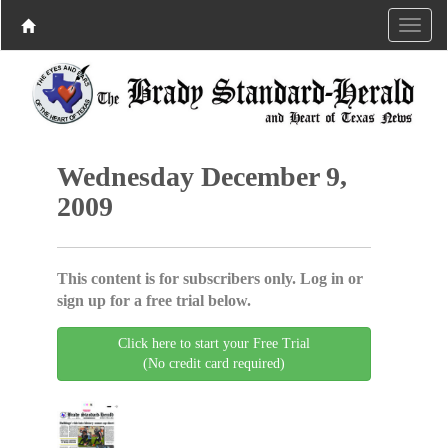
Wednesday December 9,
2009
This content is for subscribers only. Log in or
sign up for a free trial below.
Click here to start your Free Trial
(No credit card required)