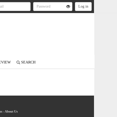
REVIEW
SEARCH
ns
-
About Us