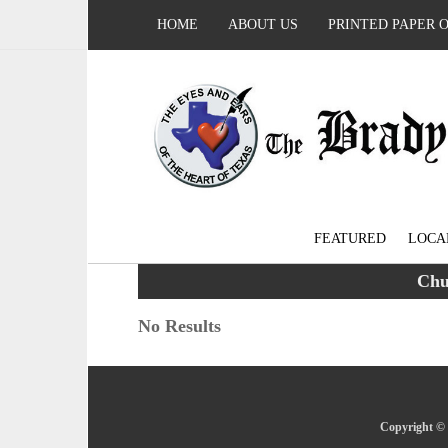
HOME
ABOUT US
PRINTED PAPER 
FEATURED
LOCA
Chu
No Results
Copyright © 