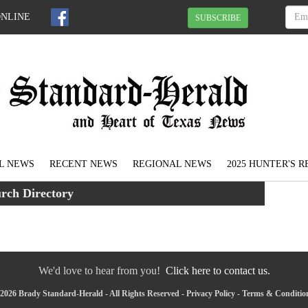
ONLINE
SUBSCRIBE
L NEWS
RECENT NEWS
REGIONAL NEWS
2025 HUNTER'S 
rch Directory
We'd love to hear from you!
Click here to contact us.
2026 Brady Standard-Herald - All Rights Reserved -
Privacy Policy
-
Terms & Conditio