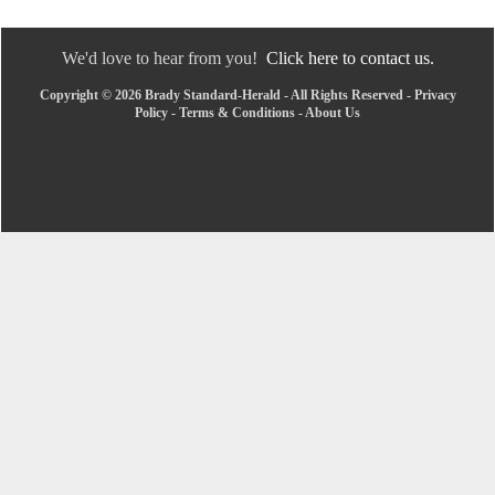
We'd love to hear from you!
Click here to contact us.
Copyright © 2026 Brady Standard-Herald - All Rights Reserved -
Privacy
Policy
-
Terms & Conditions
-
About Us