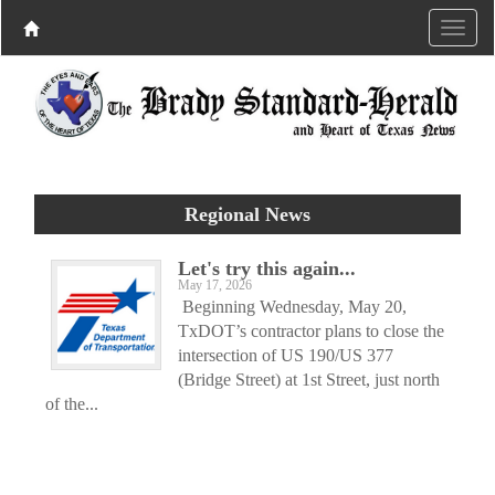
Regional News
Let's try this again...
May 17, 2026
Beginning Wednesday, May 20,
TxDOT’s contractor plans to close the
intersection of US 190/US 377
(Bridge Street) at 1st Street, just north
of the...