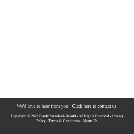
We'd love to hear from you!
Click here to contact us.
Copyright © 2026 Brady Standard-Herald - All Rights Reserved -
Privacy
Policy
-
Terms & Conditions
-
About Us