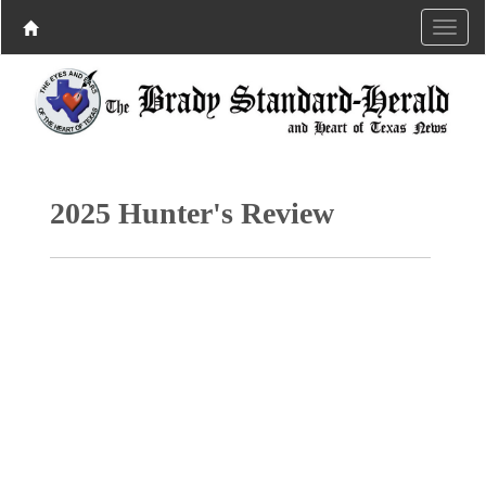
2025 Hunter's Review