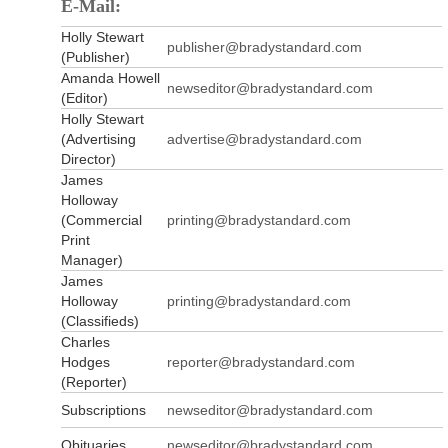
E-Mail:
Holly Stewart
publisher@bradystandard.com
(Publisher)
Amanda Howell
newseditor@bradystandard.com
(Editor)
Holly Stewart
(Advertising
advertise@bradystandard.com
Director)
James
Holloway
(Commercial
printing@bradystandard.com
Print
Manager)
James
Holloway
printing@bradystandard.com
(Classifieds)
Charles
Hodges
reporter@bradystandard.com
(Reporter)
Subscriptions
newseditor@bradystandard.com
Obituaries
newseditor@bradystandard.com