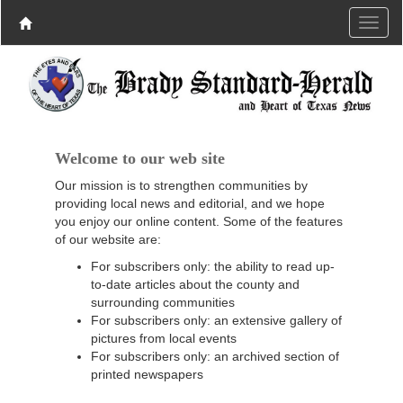
Welcome to our web site
Our mission is to strengthen communities by
providing local news and editorial, and we hope
you enjoy our online content. Some of the features
of our website are:
For subscribers only: the ability to read up-
to-date articles about the county and
surrounding communities
For subscribers only: an extensive gallery of
pictures from local events
For subscribers only: an archived section of
printed newspapers