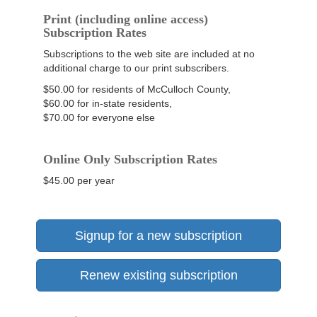
Print (including online access)
Subscription Rates
Subscriptions to the web site are included at no
additional charge to our print subscribers.
$50.00 for residents of McCulloch County,
$60.00 for in-state residents,
$70.00 for everyone else
Online Only Subscription Rates
$45.00 per year
Signup for a new subscription
Renew existing subscription