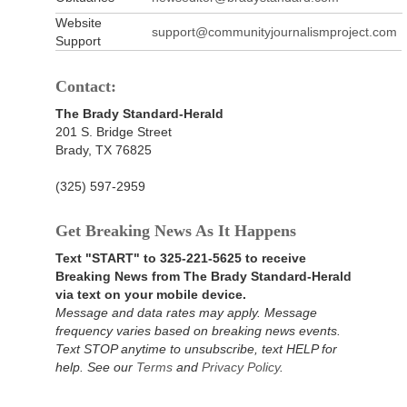
Website
support@communityjournalismproject.com
Support
Contact:
The Brady Standard-Herald
201 S. Bridge Street
Brady, TX 76825
(325) 597-2959
Get Breaking News As It Happens
Text "START" to 325-221-5625 to receive
Breaking News from The Brady Standard-Herald
via text on your mobile device.
Message and data rates may apply. Message
frequency varies based on breaking news events.
Text STOP anytime to unsubscribe, text HELP for
help. See our
Terms
and
Privacy Policy
.