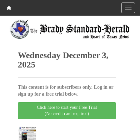
Wednesday December 3,
2025
This content is for subscribers only. Log in or
sign up for a free trial below.
Click here to start your Free Trial
(No credit card required)