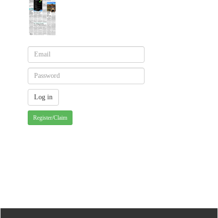
Register/Claim