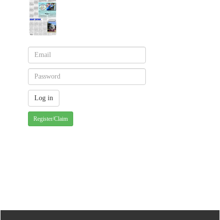
Register/Claim