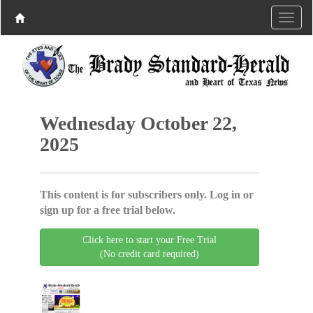
Wednesday October 22,
2025
This content is for subscribers only. Log in or
sign up for a free trial below.
Click here to start your Free Trial
(No credit card required)