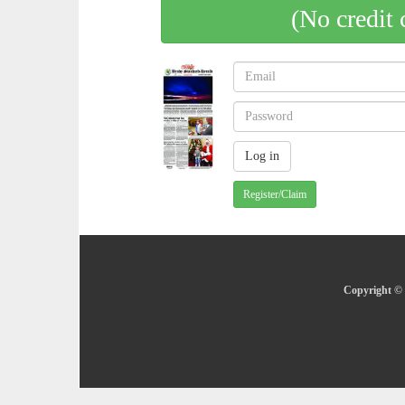
(No credit 
Register/Claim
Copyright © 