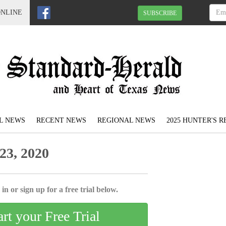
ONLINE
SUBSCRIBE
L NEWS
RECENT NEWS
REGIONAL NEWS
2025 HUNTER'S 
23, 2020
in or sign up for a free trial below.
art your Free Trial