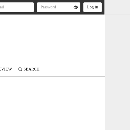
REVIEW
SEARCH