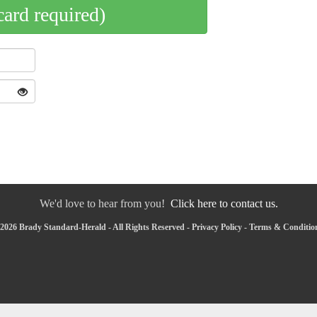
card required)
We'd love to hear from you!
Click here to contact us.
2026 Brady Standard-Herald - All Rights Reserved -
Privacy Policy
-
Terms & Conditio