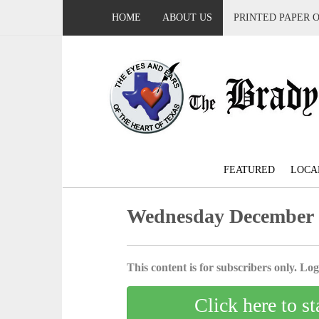
HOME
ABOUT US
PRINTED PAPER 
FEATURED
LOCA
Wednesday December 
This content is for subscribers only. Log 
Click here to st