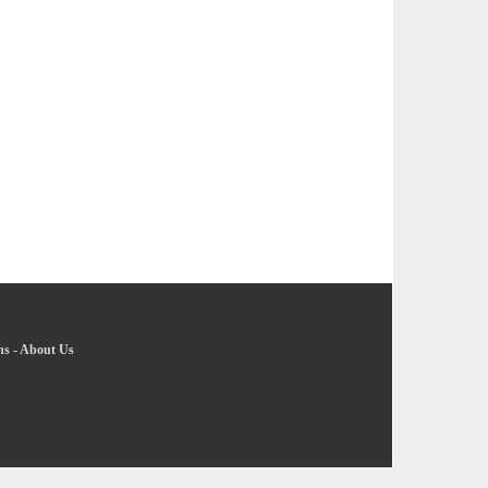
ns
-
About Us