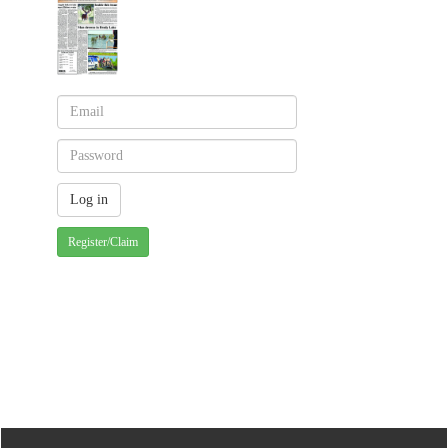
Register/Claim