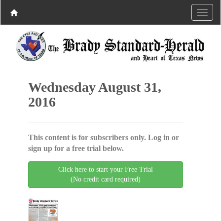
Wednesday August 31,
2016
This content is for subscribers only. Log in or
sign up for a free trial below.
Click here to start your Free Trial
(No credit card required)