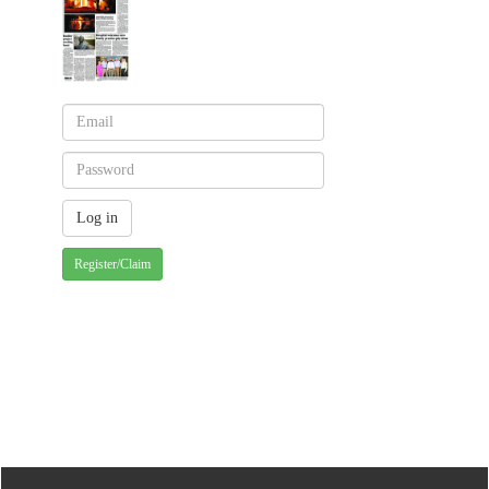
Register/Claim