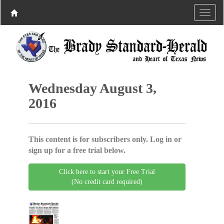
Wednesday August 3,
2016
This content is for subscribers only. Log in or
sign up for a free trial below.
Click here to start your Free Trial
(No credit card required)