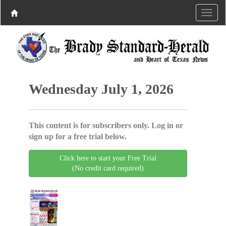
Wednesday July 1, 2026
This content is for subscribers only. Log in or
sign up for a free trial below.
Click here to start your Free Trial
(No credit card required)