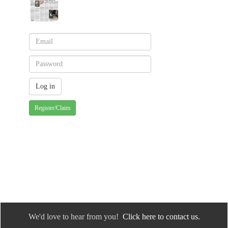
Register/Claim
We'd love to hear from you!
Click here to contact us.