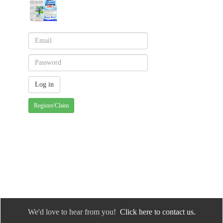
Register/Claim
We'd love to hear from you!
Click here to contact us.