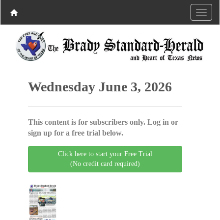
Wednesday June 3, 2026
This content is for subscribers only. Log in or
sign up for a free trial below.
Click here to start your Free Trial
(No credit card required)