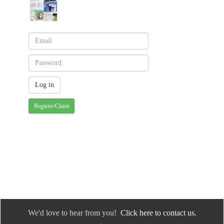
Register/Claim
We'd love to hear from you!
Click here to contact us.