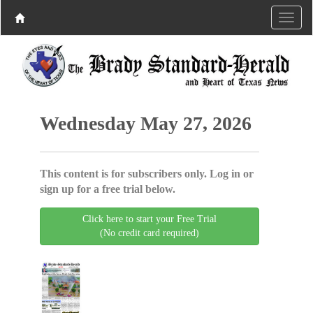
Wednesday May 27, 2026
This content is for subscribers only. Log in or
sign up for a free trial below.
Click here to start your Free Trial
(No credit card required)