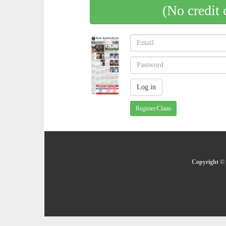
(No credit 
Register/Claim
Copyright © 