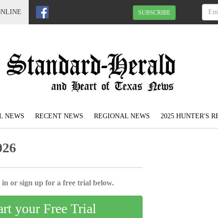
ONLINE
SUBSCRIBE
L NEWS
RECENT NEWS
REGIONAL NEWS
2025 HUNTER'S 
026
in or sign up for a free trial below.
art your Free Trial