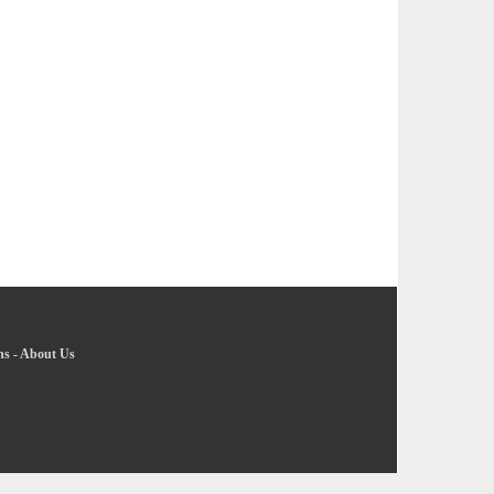
ns
-
About Us