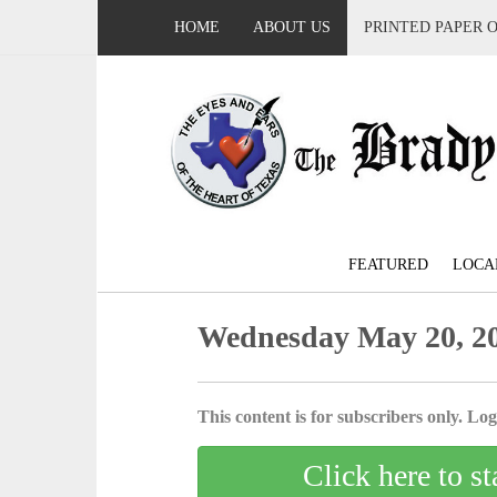
HOME
ABOUT US
PRINTED PAPER 
FEATURED
LOCA
Wednesday May 20, 2
This content is for subscribers only. Log 
Click here to st