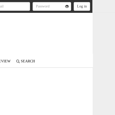
REVIEW
SEARCH