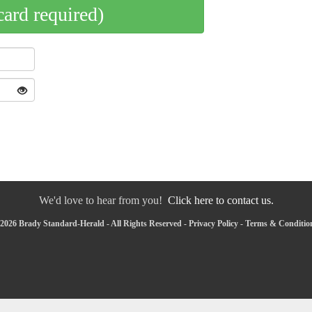
card required)
We'd love to hear from you!
Click here to contact us.
2026 Brady Standard-Herald - All Rights Reserved -
Privacy Policy
-
Terms & Conditio