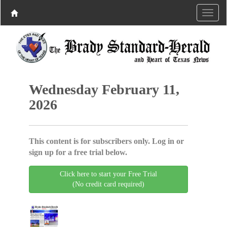
Wednesday February 11,
2026
This content is for subscribers only. Log in or
sign up for a free trial below.
Click here to start your Free Trial
(No credit card required)