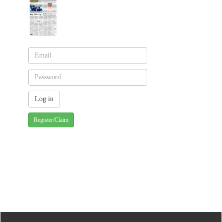
Register/Claim