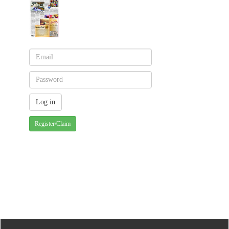
Register/Claim