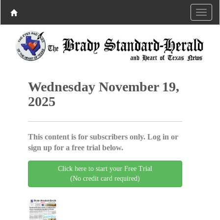
Wednesday November 19,
2025
This content is for subscribers only. Log in or
sign up for a free trial below.
Click here to start your Free Trial
(No credit card required)