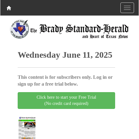
Wednesday June 11, 2025
This content is for subscribers only. Log in or
sign up for a free trial below.
Click here to start your Free Trial
(No credit card required)