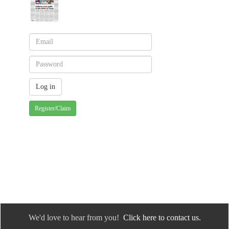
Register/Claim
We'd love to hear from you!
Click here to contact us.