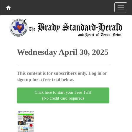
Wednesday April 30, 2025
This content is for subscribers only. Log in or
sign up for a free trial below.
Click here to start your Free Trial
(No credit card required)