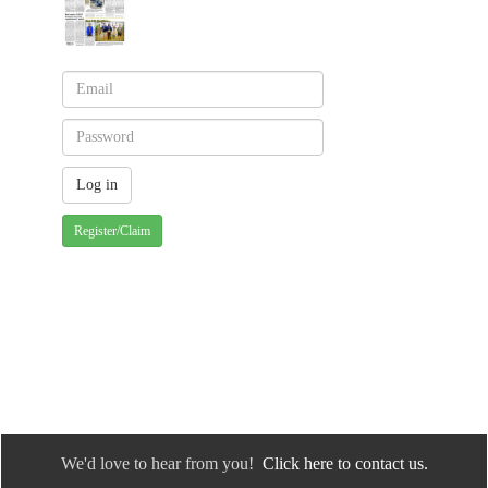
Register/Claim
We'd love to hear from you!
Click here to contact us.