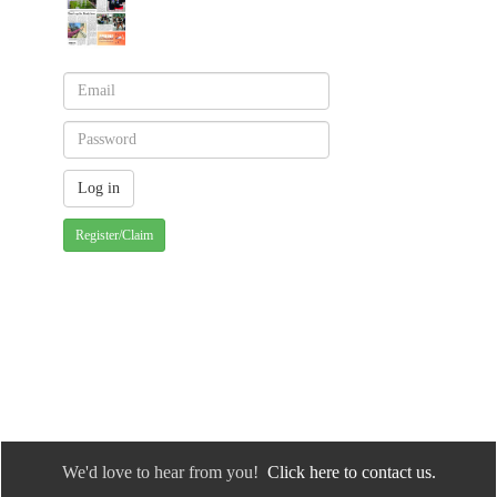
Register/Claim
We'd love to hear from you!
Click here to contact us.