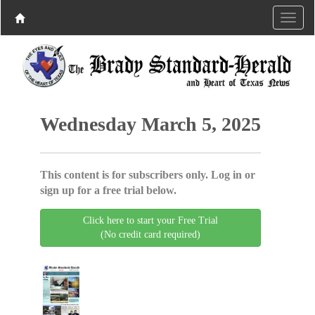
Wednesday March 5, 2025
This content is for subscribers only. Log in or
sign up for a free trial below.
Click here to start your Free Trial
(No credit card required)