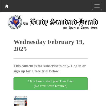
Wednesday February 19,
2025
This content is for subscribers only. Log in or
sign up for a free trial below.
Click here to start your Free Trial
(No credit card required)