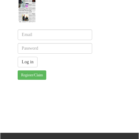
Register/Claim