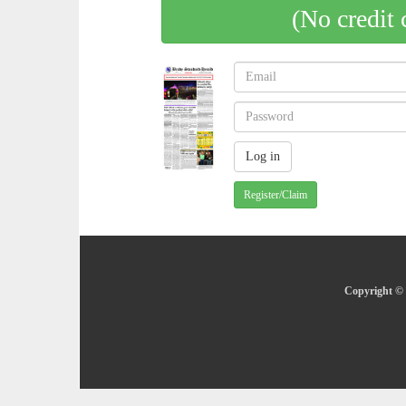
(No credit 
Register/Claim
Copyright © 