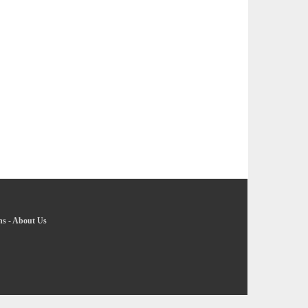
ns
-
About Us