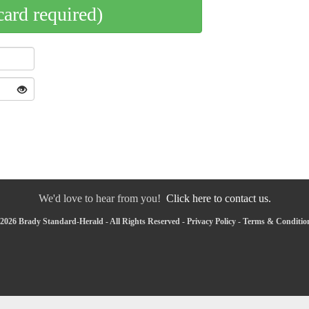
card required)
We'd love to hear from you!
Click here to contact us.
2026 Brady Standard-Herald - All Rights Reserved -
Privacy Policy
-
Terms & Conditio