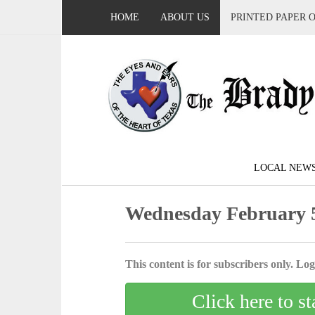
HOME
ABOUT US
PRINTED PAPER 
LOCAL NEW
Wednesday February 5
This content is for subscribers only. Log 
Click here to st