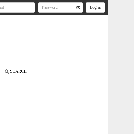
SEARCH