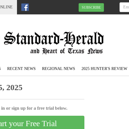
ONLINE
SUBSCRIBE
S
RECENT NEWS
REGIONAL NEWS
2025 HUNTER'S REVIEW
, 2025
in or sign up for a free trial below.
art your Free Trial