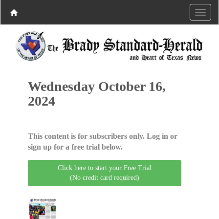
Wednesday October 16,
2024
This content is for subscribers only. Log in or
sign up for a free trial below.
Click here to start your Free Trial
(No credit card required)