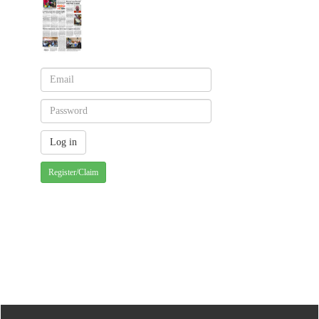
Register/Claim