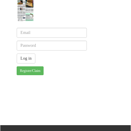
Register/Claim