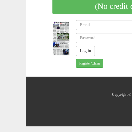
(No credit 
Register/Claim
Copyright © 