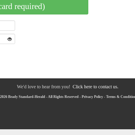
card required)
We'd love to hear from you!
Click here to contact us.
2026 Brady Standard-Herald - All Rights Reserved -
Privacy Policy
-
Terms & Conditio