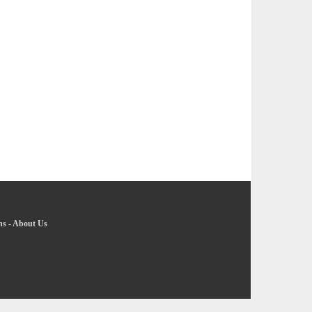
ns
-
About Us