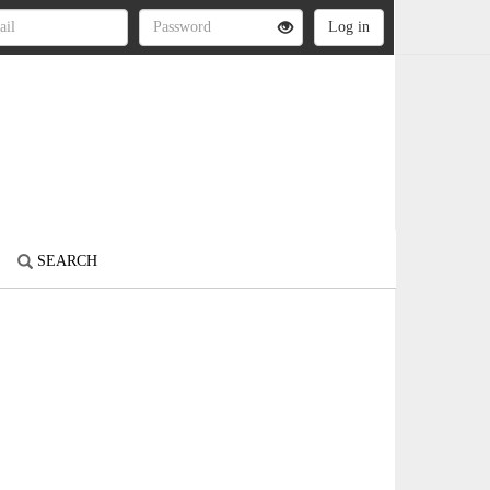
SEARCH