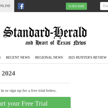
ONLINE
SUBSCRIBE
S
RECENT NEWS
REGIONAL NEWS
2025 HUNTER'S REVIEW
 2024
in or sign up for a free trial below.
art your Free Trial