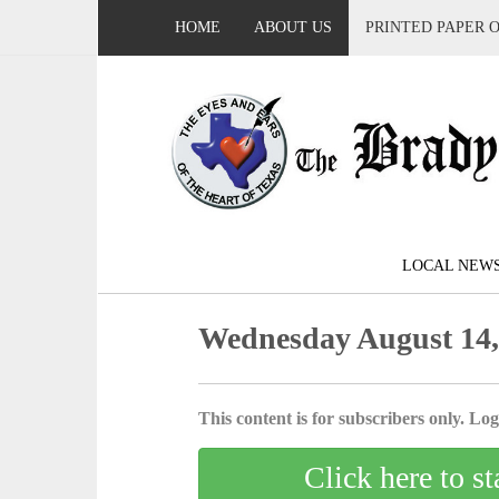
HOME
ABOUT US
PRINTED PAPER 
LOCAL NEW
Wednesday August 14,
This content is for subscribers only. Log 
Click here to st