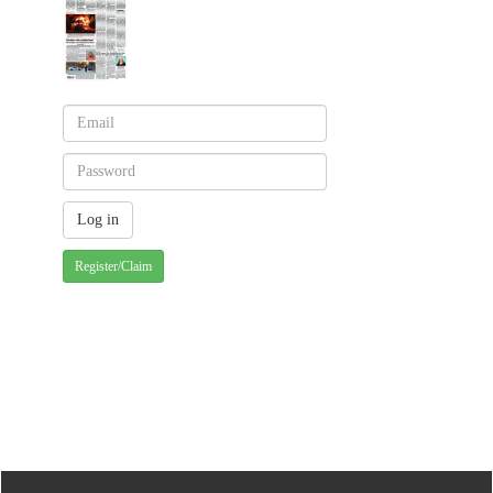
Register/Claim