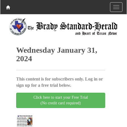
Wednesday January 31,
2024
This content is for subscribers only. Log in or
sign up for a free trial below.
Click here to start your Free Trial
(No credit card required)