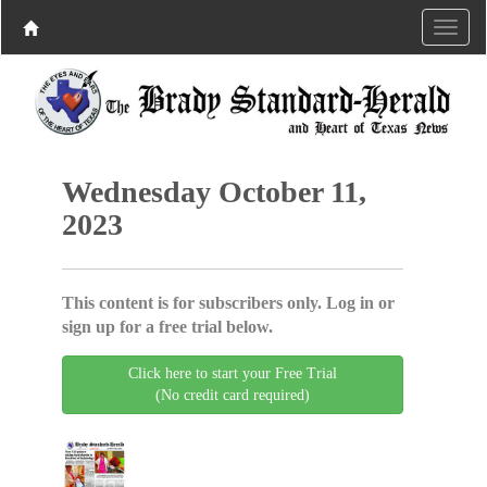
Wednesday October 11,
2023
This content is for subscribers only. Log in or
sign up for a free trial below.
Click here to start your Free Trial
(No credit card required)