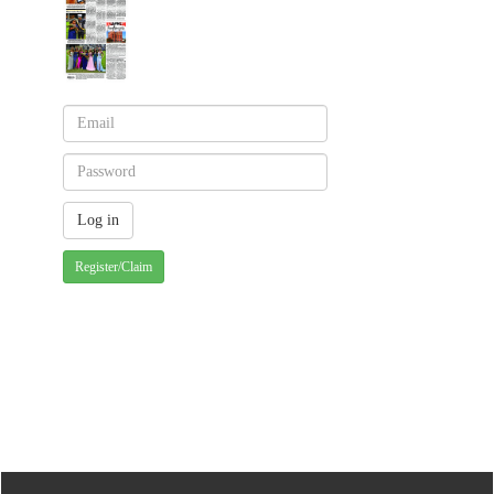
Register/Claim