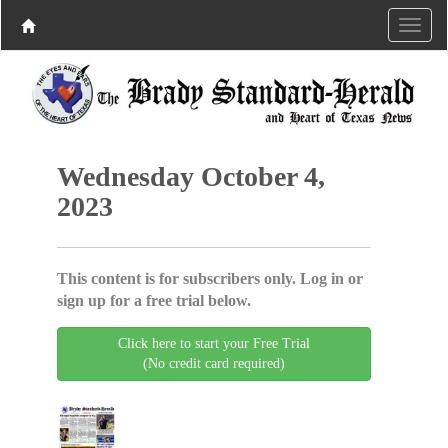
Wednesday October 4,
2023
This content is for subscribers only. Log in or
sign up for a free trial below.
Click here to start your Free Trial
(No credit card required)