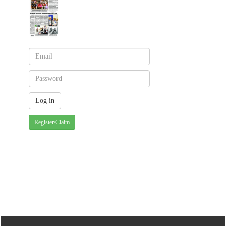
Register/Claim