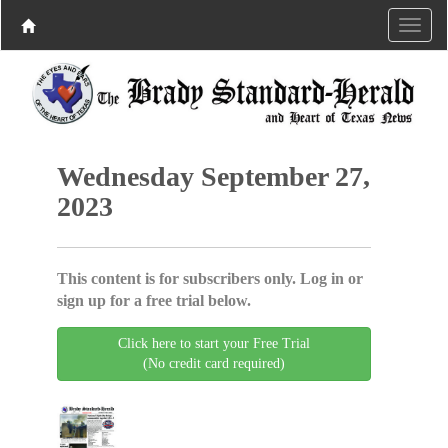
Wednesday September 27,
2023
This content is for subscribers only. Log in or
sign up for a free trial below.
Click here to start your Free Trial
(No credit card required)