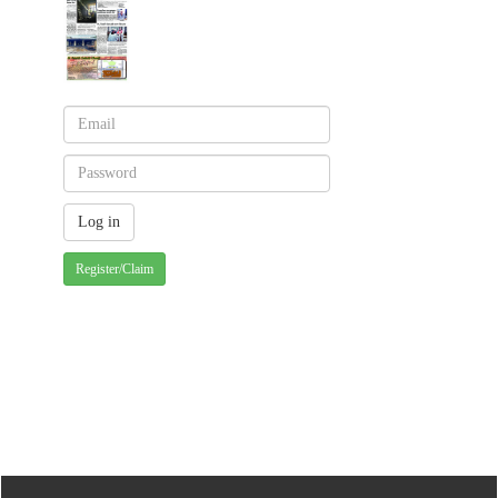
Register/Claim