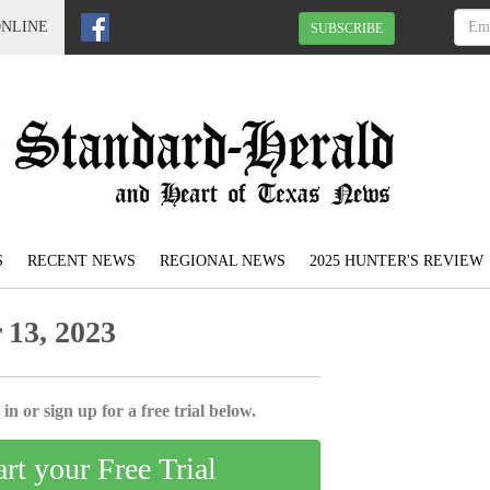
ONLINE
SUBSCRIBE
S
RECENT NEWS
REGIONAL NEWS
2025 HUNTER'S REVIEW
13, 2023
in or sign up for a free trial below.
art your Free Trial