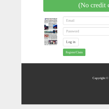
(No credit 
Register/Claim
Copyright © 