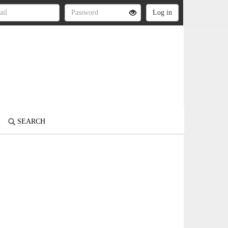
SEARCH