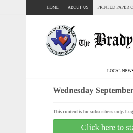
HOME
ABOUT US
PRINTED PAPER 
LOCAL NEW
Wednesday September 
This content is for subscribers only. Log 
Click here to st