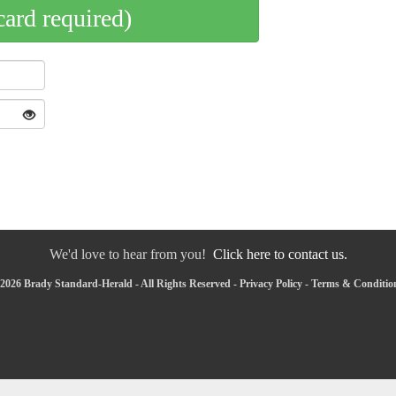
card required)
We'd love to hear from you!
Click here to contact us.
2026 Brady Standard-Herald - All Rights Reserved -
Privacy Policy
-
Terms & Conditio