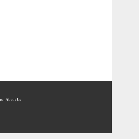
ns
-
About Us