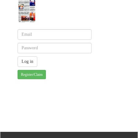
Register/Claim