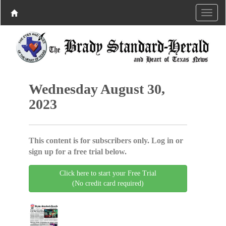
Wednesday August 30,
2023
This content is for subscribers only. Log in or
sign up for a free trial below.
Click here to start your Free Trial
(No credit card required)