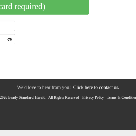
card required)
We'd love to hear from you!
Click here to contact us.
2026 Brady Standard-Herald - All Rights Reserved -
Privacy Policy
-
Terms & Conditio