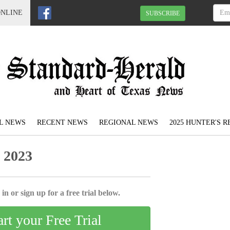
ONLINE
SUBSCRIBE
L NEWS
RECENT NEWS
REGIONAL NEWS
2025 HUNTER'S 
 2023
in or sign up for a free trial below.
art your Free Trial