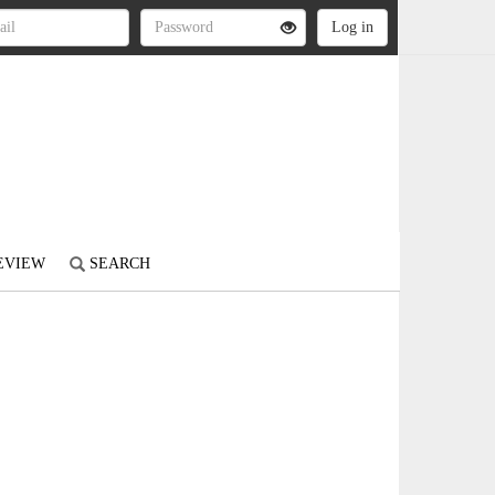
REVIEW
SEARCH