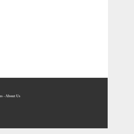
ns
-
About Us