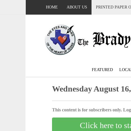
HOME
ABOUT US
PRINTED PAPER 
FEATURED
LOCA
Wednesday August 16,
This content is for subscribers only. Log 
Click here to st