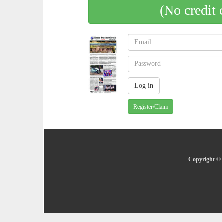
(No credit 
Register/Claim
Copyright © 