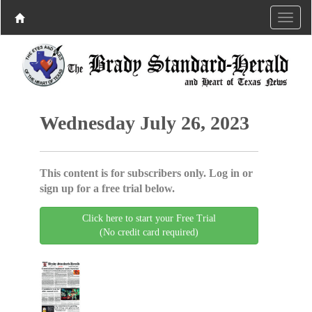
Wednesday July 26, 2023
This content is for subscribers only. Log in or
sign up for a free trial below.
Click here to start your Free Trial
(No credit card required)