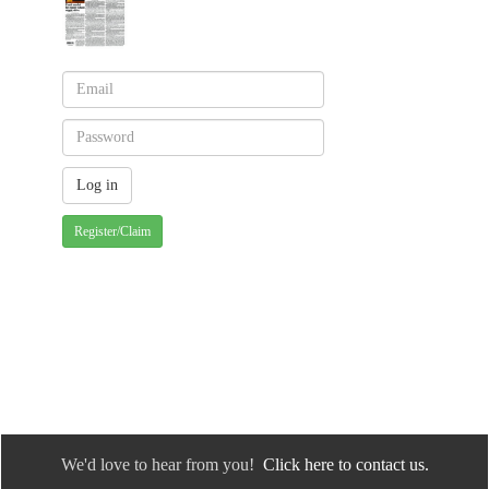
Register/Claim
We'd love to hear from you!
Click here to contact us.