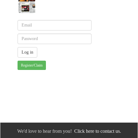
Register/Claim
We'd love to hear from you!
Click here to contact us.