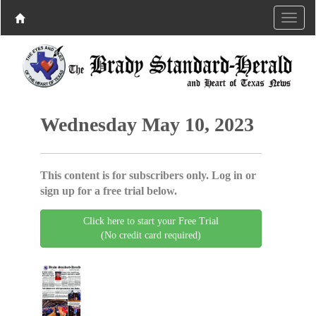
Wednesday May 10, 2023
This content is for subscribers only. Log in or
sign up for a free trial below.
Click here to start your Free Trial
(No credit card required)