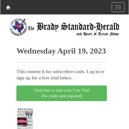
Wednesday April 19, 2023
This content is for subscribers only. Log in or
sign up for a free trial below.
Click here to start your Free Trial
(No credit card required)