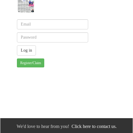
Register/Claim
We'd love to hear from you!
Click here to contact us.