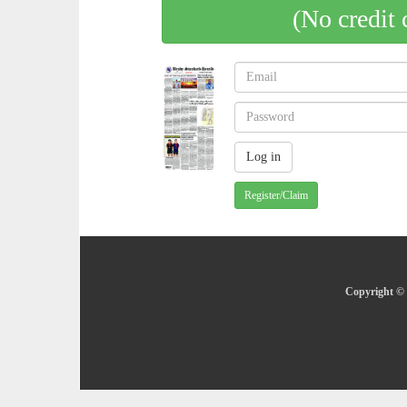
(No credit 
Register/Claim
Copyright © 