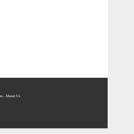
ns
-
About Us