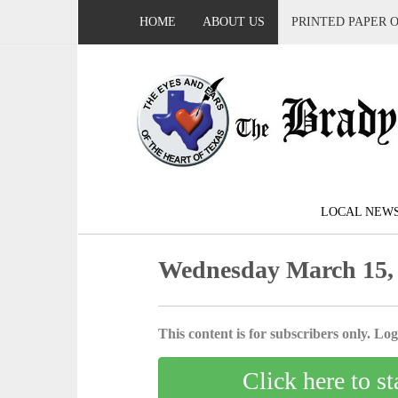
HOME
ABOUT US
PRINTED PAPER 
LOCAL NEW
Wednesday March 15,
This content is for subscribers only. Log 
Click here to st