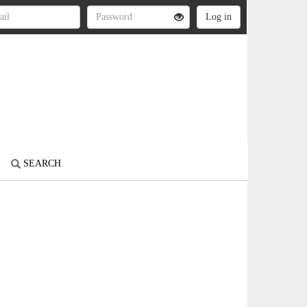
SEARCH