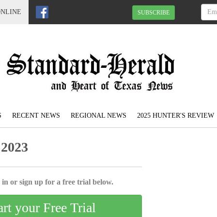
ONLINE
SUBSCRIBE
S
RECENT NEWS
REGIONAL NEWS
2025 HUNTER'S REVIEW
 2023
in or sign up for a free trial below.
art your Free Trial