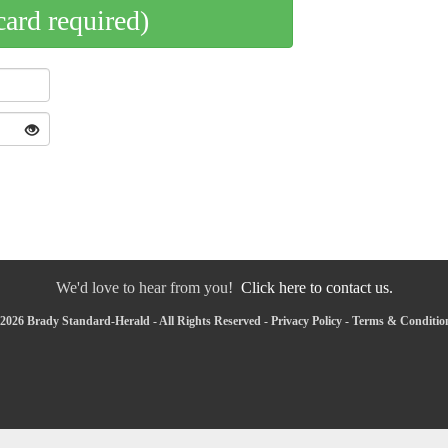
card required)
We'd love to hear from you!
Click here to contact us.
2026 Brady Standard-Herald - All Rights Reserved -
Privacy Policy
-
Terms & Conditio