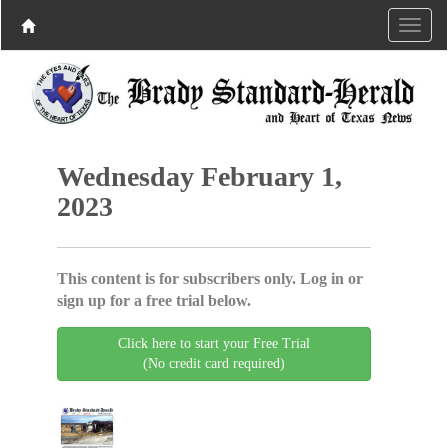
Wednesday February 1,
2023
This content is for subscribers only. Log in or
sign up for a free trial below.
Click here to start your Free Trial
(No credit card required)