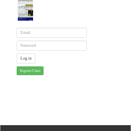
Register/Claim