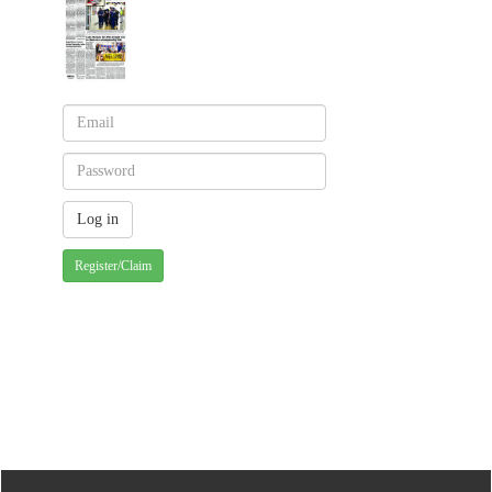
Register/Claim