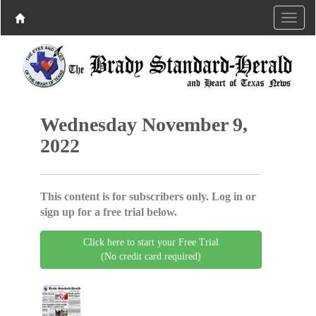
Wednesday November 9,
2022
This content is for subscribers only. Log in or
sign up for a free trial below.
Click here to start your Free Trial
(No credit card required)