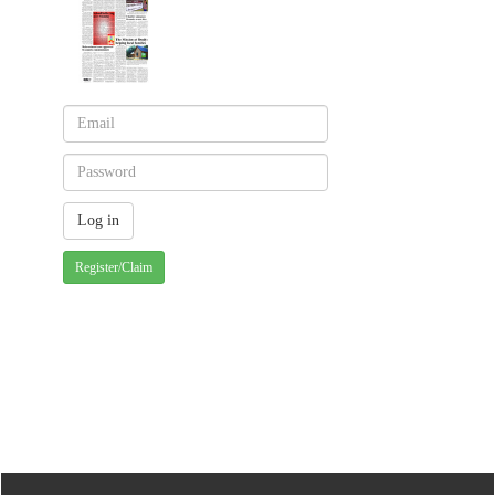
Register/Claim