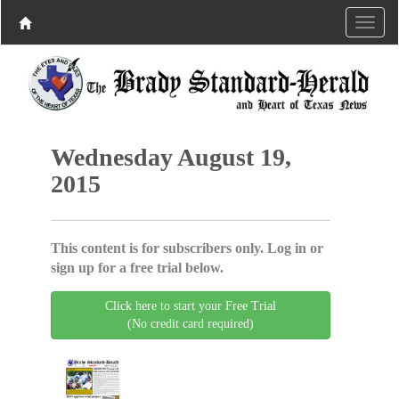
Wednesday August 19,
2015
This content is for subscribers only. Log in or
sign up for a free trial below.
Click here to start your Free Trial
(No credit card required)