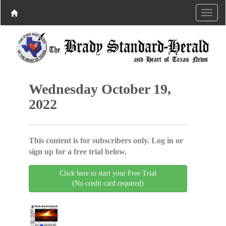
Wednesday October 19,
2022
This content is for subscribers only. Log in or
sign up for a free trial below.
Click here to start your Free Trial
(No credit card required)