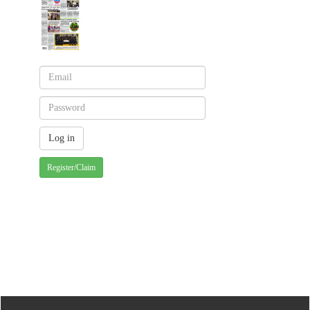
Register/Claim