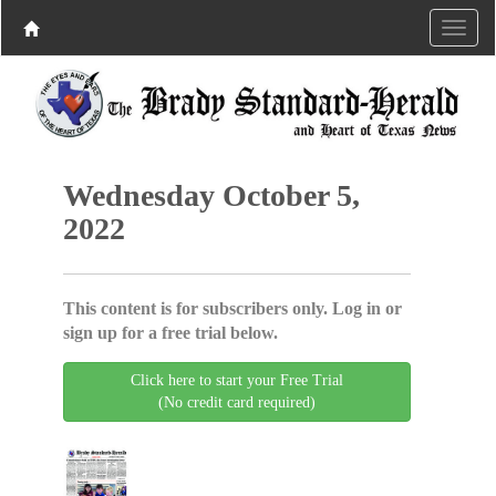
Wednesday October 5,
2022
This content is for subscribers only. Log in or
sign up for a free trial below.
Click here to start your Free Trial
(No credit card required)