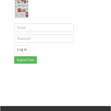
Register/Claim