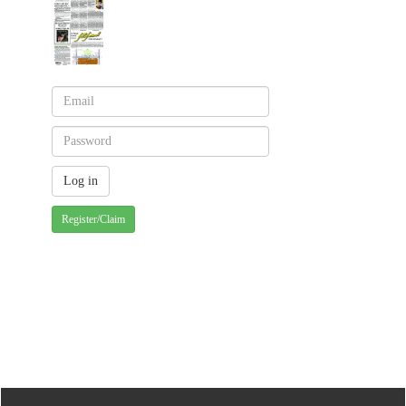
Register/Claim