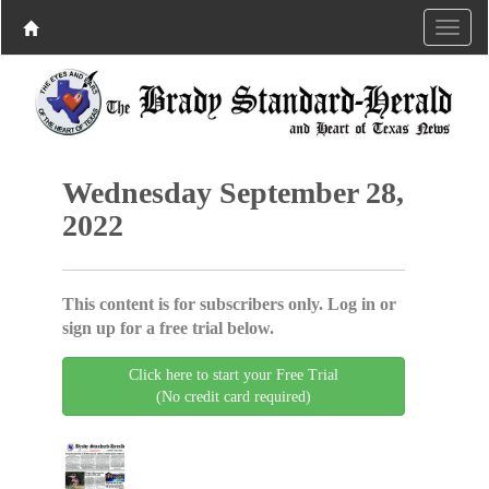
Wednesday September 28,
2022
This content is for subscribers only. Log in or
sign up for a free trial below.
Click here to start your Free Trial
(No credit card required)