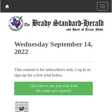
Wednesday September 14,
2022
This content is for subscribers only. Log in or
sign up for a free trial below.
Click here to start your Free Trial
(No credit card required)