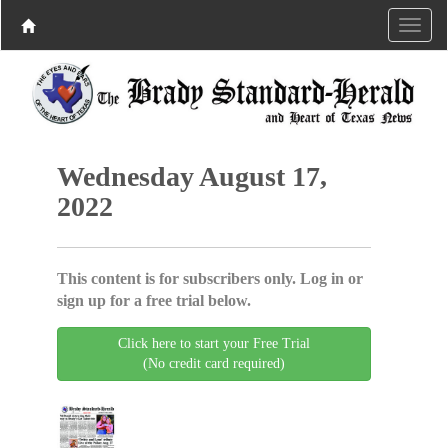
Wednesday August 17,
2022
This content is for subscribers only. Log in or
sign up for a free trial below.
Click here to start your Free Trial
(No credit card required)