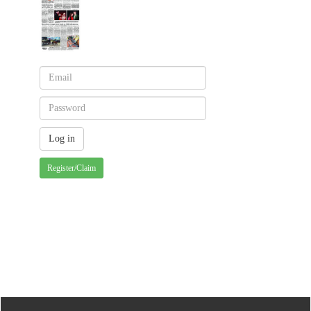
Register/Claim