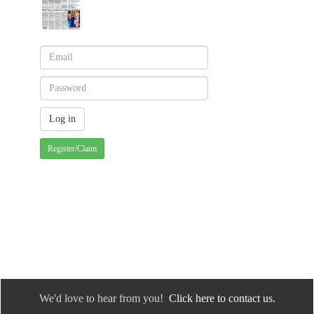
Register/Claim
We'd love to hear from you!
Click here to contact us.