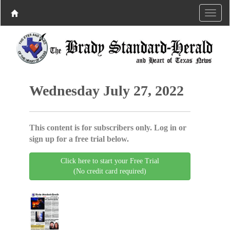
Wednesday July 27, 2022
This content is for subscribers only. Log in or
sign up for a free trial below.
Click here to start your Free Trial
(No credit card required)