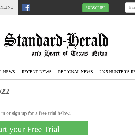
ONLINE
SUBSCRIBE
L NEWS
RECENT NEWS
REGIONAL NEWS
2025 HUNTER'S 
022
in or sign up for a free trial below.
art your Free Trial