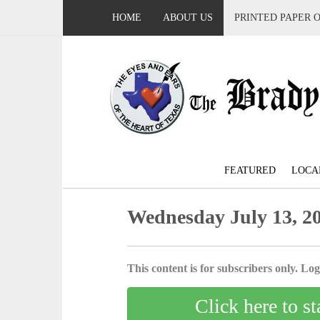
HOME
ABOUT US
PRINTED PAPER 
FEATURED
LOCA
Wednesday July 13, 2
This content is for subscribers only. Log 
Click here to st