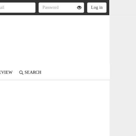
REVIEW
SEARCH