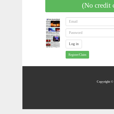
(No credit 
Register/Claim
Copyright © 