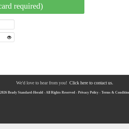
card required)
We'd love to hear from you!
Click here to contact us.
2026 Brady Standard-Herald - All Rights Reserved -
Privacy Policy
-
Terms & Conditio