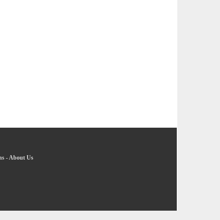
ns
-
About Us