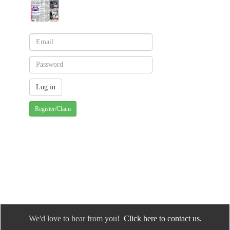
Register/Claim
We'd love to hear from you!
Click here to contact us.