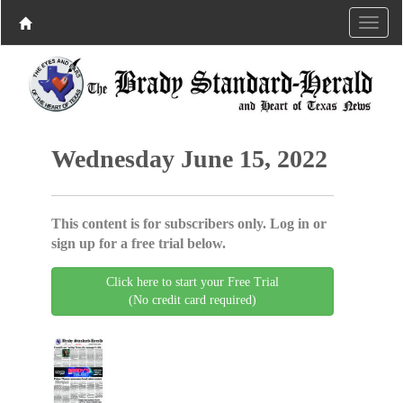
Wednesday June 15, 2022
This content is for subscribers only. Log in or
sign up for a free trial below.
Click here to start your Free Trial
(No credit card required)