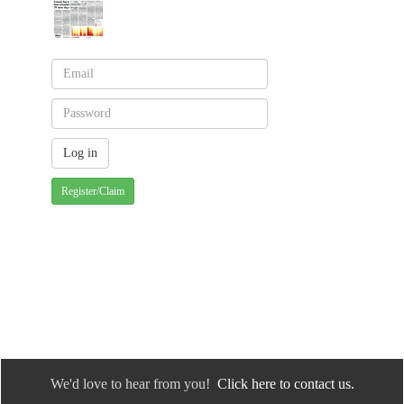
Register/Claim
We'd love to hear from you!
Click here to contact us.