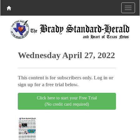
Wednesday April 27, 2022
This content is for subscribers only. Log in or
sign up for a free trial below.
Click here to start your Free Trial
(No credit card required)