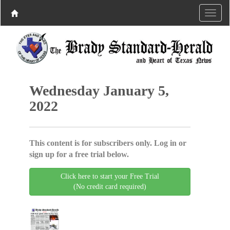
Wednesday January 5,
2022
This content is for subscribers only. Log in or
sign up for a free trial below.
Click here to start your Free Trial
(No credit card required)