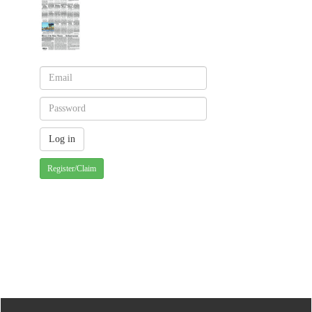
Register/Claim