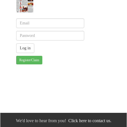
Register/Claim
We'd love to hear from you!
Click here to contact us.