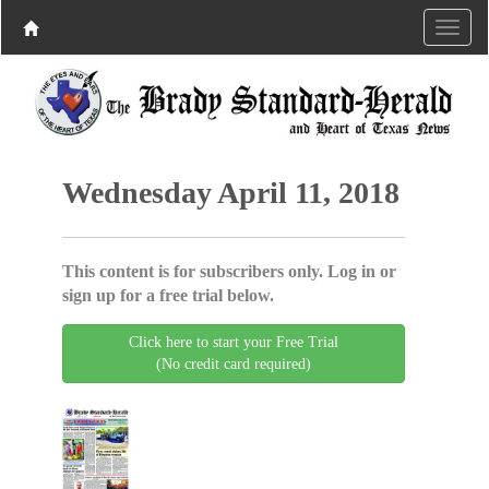
Wednesday April 11, 2018
This content is for subscribers only. Log in or
sign up for a free trial below.
Click here to start your Free Trial
(No credit card required)