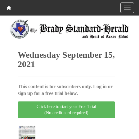
Wednesday September 15,
2021
This content is for subscribers only. Log in or
sign up for a free trial below.
Click here to start your Free Trial
(No credit card required)