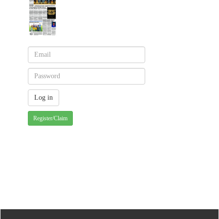
Register/Claim